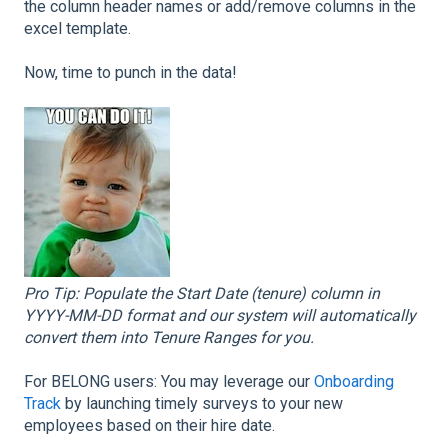
the column header names or add/remove columns in the
excel template.
Now, time to punch in the data!
Pro Tip: Populate the Start Date (tenure) column in
YYYY-MM-DD format and our system will automatically
convert them into Tenure Ranges for you.
For BELONG users: You may leverage our
Onboarding
Track
by launching timely surveys to your new
employees based on their hire date.