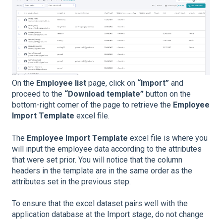
On the
Employee list
page, click on
“Import”
and
proceed to the
“Download template”
button on the
bottom-right corner of the page to retrieve the
Employee
Import Template
excel file.
The
Employee Import Template
excel file is where you
will input the employee data according to the attributes
that were set prior. You will notice that the column
headers in the template are in the same order as the
attributes set in the previous step.
To ensure that the excel dataset pairs well with the
application database at the Import stage, do not change