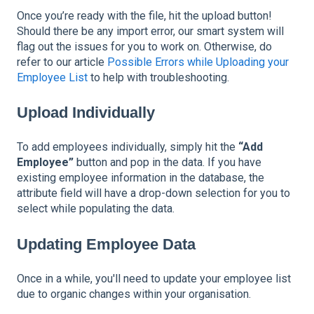
Once you’re ready with the file, hit the upload button!
Should there be any import error, our smart system will
flag out the issues for you to work on. Otherwise, do
refer to our article
Possible Errors while Uploading your
Employee List
to help with troubleshooting.
Upload Individually
To add employees individually, simply hit the
“Add
Employee”
button and pop in the data. If you have
existing employee information in the database, the
attribute field will have a drop-down selection for you to
select while populating the data.
Updating Employee Data
Once in a while, you'll need to update your employee list
due to organic changes within your organisation.