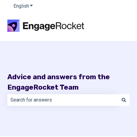
English
Show submenu for translations
Advice and answers from the
EngageRocket Team
There are no suggestions because the search field is e