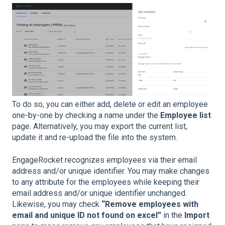
To do so, you can either add, delete or edit an employee
one-by-one by checking a name under the
Employee list
page. Alternatively, you may export the current list,
update it and re-upload the file into the system.
EngageRocket recognizes employees via their email
address and/or unique identifier. You may make changes
to any attribute for the employees while keeping their
email address and/or unique identifier unchanged.
Likewise, you may check
“Remove employees with
email and unique ID not found on excel”
in the
Import