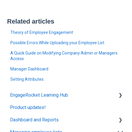
Related articles
Theory of Employee Engagement
Possible Errors While Uploading your Employee List
A Quick Guide on Modifying Company Admin or Managers
Access
Manager Dashboard
Setting Attributes
EngageRocket Learning Hub
Product updates!
Concepts
Dashboard and Reports
Employee Engagement