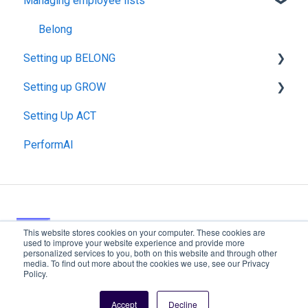
Managing employee lists
Data Management
GROW
BELONG: Pulse
Belong
Setting up BELONG
BELONG: Onboarding
Setting up GROW
About Pulse
Setting Up ACT
Launching Pulse Surveys
Invitations & Communications
PerformAI
Launching BELONG: Onboarding
Launching GROW
Invitations & Communications
Reviewees & Approvers
About GROW
This website stores cookies on your computer. These cookies are
used to improve your website experience and provide more
Copyright ©
personalized services to you, both on this website and through other
media. To find out more about the cookies we use, see our Privacy
2026,
Policy.
Resource Center
EngageRocket
Accept
Decline