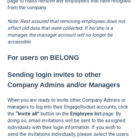
page to mass remove any employees that have resigned
from the company.
Note: Rest assured that removing employees does not
affect old data that were collected. If he/she is a
manager, the manager account will no longer be
accessible.
For users on BELONG
Sending login invites to other
Company Admins and/or Managers
When you are ready to invite other Company Admins or
managers to log into their EngageRocket accounts, click
the
“Invite all”
button on the
Employee list
page. By
doing so, email invitations will be sent to the assigned
individuals with their login information. If you wish to
send the invitations individually, please select the users