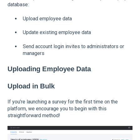
database:
Upload employee data
Update existing employee data
Send account login invites to administrators or
managers
Uploading Employee Data
Upload in Bulk
If you’re launching a survey for the first time on the
platform, we encourage you to begin with this
straightforward method!