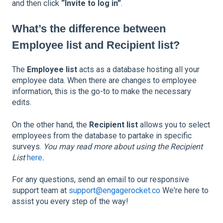
and then click
“Invite to log in”
.
What’s the difference between
Employee list and Recipient list?
The
Employee list
acts as a database hosting all your
employee data. When there are changes to employee
information, this is the go-to to make the necessary
edits.
On the other hand, the
Recipient list
allows you to select
employees from the database to partake in specific
surveys.
You may read more about using the Recipient
List
here
.
For any questions, send an email to our responsive
support team at
support@engagerocket.co
We're here to
assist you every step of the way!