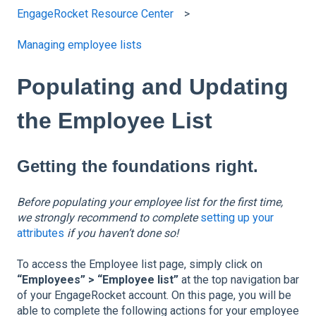
EngageRocket Resource Center
Managing employee lists
Populating and Updating
the Employee List
Getting the foundations right.
Before populating your employee list for the first time,
we strongly recommend to complete
setting up your
attributes
if you haven’t done so!
To access the Employee list page, simply click on
“Employees” > “Employee list”
at the top navigation bar
of your EngageRocket account. On this page, you will be
able to complete the following actions for your employee