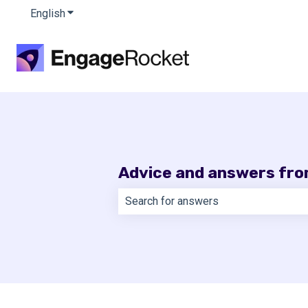
English
Show submenu for translations
Advice and answers fr
There are no suggestions because th