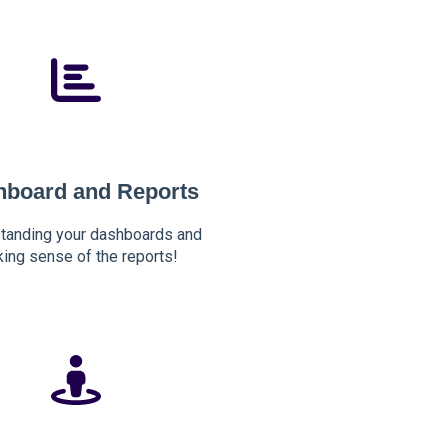
hboard and Reports
tanding your dashboards and
ing sense of the reports!