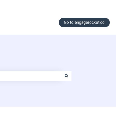
Go to engagerocket.co