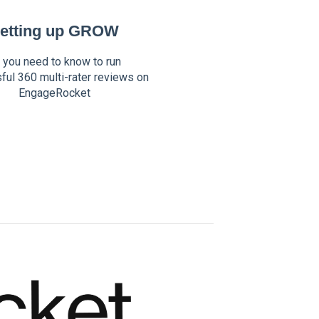
etting up GROW
l you need to know to run
ful 360 multi-rater reviews on
EngageRocket