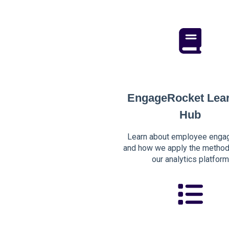
EngageRocket Lea
Hub
Learn about employee enga
and how we apply the method
our analytics platform