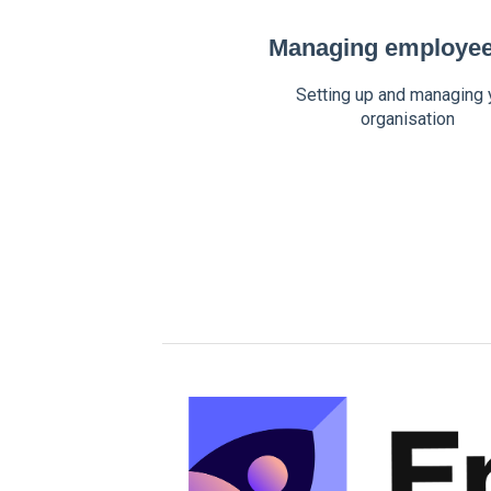
Managing employee 
Setting up and managing 
organisation