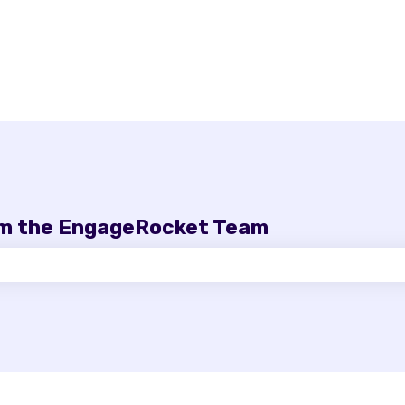
om the EngageRocket Team
e search field is empty.