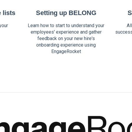
lists
Setting up BELONG
S
your
Learn how to start to understand your
Al
employees' experience and gather
success
feedback on your new hire's
onboarding experience using
EngageRocket