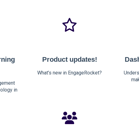
rning
Product updates!
Das
What's new in EngageRocket?
Unders
mak
gement
ology in